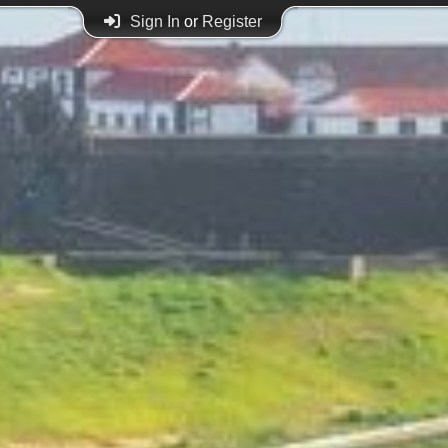
Sign In
or
Register