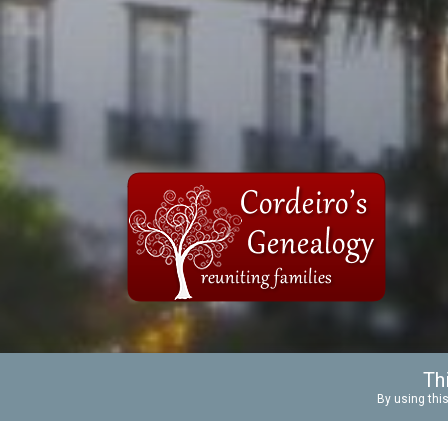
Th
BACKGROUND
ANCESTRAL
By using this